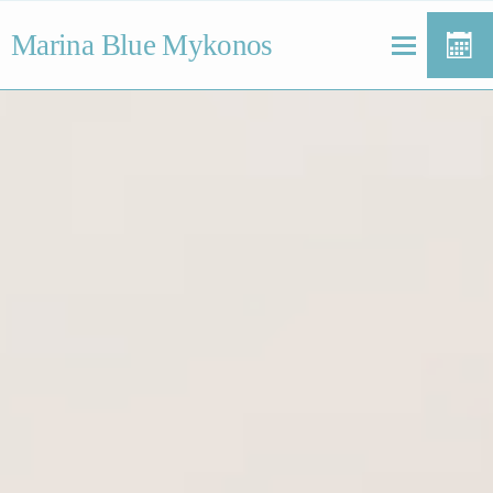
Marina Blue Mykonos