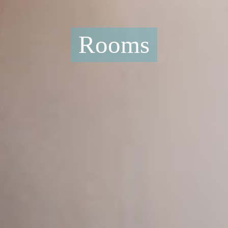
Rooms