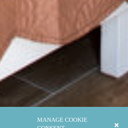
MANAGE COOKIE
CONSENT