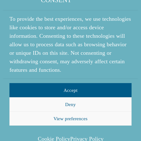
To provide the best experiences, we use technologies
like cookies to store and/or access device
information. Consenting to these technologies will
allow us to process data such as browsing behavior
or unique IDs on this site. Not consenting or
withdrawing consent, may adversely affect certain
features and functions.
Accept
Deny
View preferences
Cookie Policy
Privacy Policy